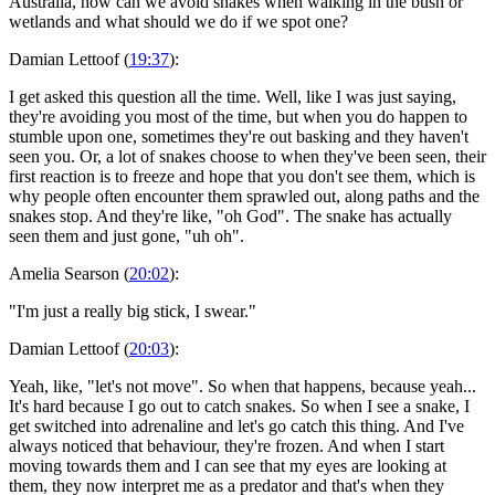
Australia, how can we avoid snakes when walking in the bush or
wetlands and what should we do if we spot one?
Damian Lettoof (
19:37
):
I get asked this question all the time. Well, like I was just saying,
they're avoiding you most of the time, but when you do happen to
stumble upon one, sometimes they're out basking and they haven't
seen you. Or, a lot of snakes choose to when they've been seen, their
first reaction is to freeze and hope that you don't see them, which is
why people often encounter them sprawled out, along paths and the
snakes stop. And they're like, "oh God". The snake has actually
seen them and just gone, "uh oh".
Amelia Searson (
20:02
):
"I'm just a really big stick, I swear."
Damian Lettoof (
20:03
):
Yeah, like, "let's not move". So when that happens, because yeah...
It's hard because I go out to catch snakes. So when I see a snake, I
get switched into adrenaline and let's go catch this thing. And I've
always noticed that behaviour, they're frozen. And when I start
moving towards them and I can see that my eyes are looking at
them, they now interpret me as a predator and that's when they