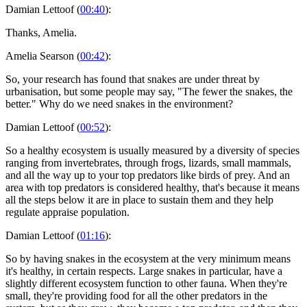
Damian Lettoof (
00:40
):
Thanks, Amelia.
Amelia Searson (
00:42
):
So, your research has found that snakes are under threat by
urbanisation, but some people may say, "The fewer the snakes, the
better." Why do we need snakes in the environment?
Damian Lettoof (
00:52
):
So a healthy ecosystem is usually measured by a diversity of species
ranging from invertebrates, through frogs, lizards, small mammals,
and all the way up to your top predators like birds of prey. And an
area with top predators is considered healthy, that's because it means
all the steps below it are in place to sustain them and they help
regulate appraise population.
Damian Lettoof (
01:16
):
So by having snakes in the ecosystem at the very minimum means
it's healthy, in certain respects. Large snakes in particular, have a
slightly different ecosystem function to other fauna. When they're
small, they're providing food for all the other predators in the