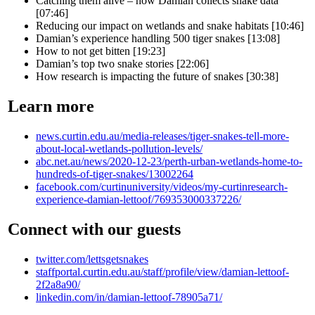
Catching them alive – how Damian collects snake data
[07:46]
Reducing our impact on wetlands and snake habitats [10:46]
Damian’s experience handling 500 tiger snakes [13:08]
How to not get bitten [19:23]
Damian’s top two snake stories [22:06]
How research is impacting the future of snakes [30:38]
Learn more
news.curtin.edu.au/media-releases/tiger-snakes-tell-more-
about-local-wetlands-pollution-levels/
abc.net.au/news/2020-12-23/perth-urban-wetlands-home-to-
hundreds-of-tiger-snakes/13002264
facebook.com/curtinuniversity/videos/my-curtinresearch-
experience-damian-lettoof/769353000337226/
Connect with our guests
twitter.com/lettsgetsnakes
staffportal.curtin.edu.au/staff/profile/view/damian-lettoof-
2f2a8a90/
linkedin.com/in/damian-lettoof-78905a71/