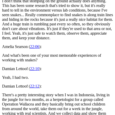
I don't think that stomping on the ground actually does anything.
This has been some research that's tried to show it, but it's really
hard to tell in the environment versus lab conditions, because I've
seen snakes... Really commonplace to find snakes is along train lines
and hiding in the rocks because it's just a really nice habitat for them.
And a huge train is rumbling past every so often, so they obviously
don't care about vibrations. It's just if they're used to that area or not,
I feel. Yeah, it's just safe to watch them, observe them, appreciate
them, and keep your distance.
Amelia Searson (
22:06
):
And what's been one of your most memorable experiences of
working with snakes?
Damian Lettoof (
22:10
):
Yeah, I had two.
Damian Lettoof (
22:12
):
There's a pretty interesting story when I was in Indonesia, living in
the jungle for two months, as a herpetologist for a group called
Operation Wallacea and they basically bring out school children
from around the world, take them out for a week in the jungle,
working with real scientists. And we collect data and show them