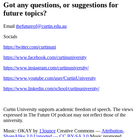
Got any questions, or suggestions for
future topics?
Email
thefutureof@curtin.edu.au
Socials
https://twitter.com/curtinuni
https://www.facebook.com/curtinuniversity
https://www.instagram.com/curtinuniversity/
https://www.youtube.com/user/CurtinUniversity
https://www.linkedin.com/school/curtinuniversity/
Curtin University supports academic freedom of speech. The views
expressed in The Future Of podcast may not reflect those of the
university.
Music: OKAY by
13ounce
Creative Commons —
Attribution-
ShareAlike 3.0 Unported — CC BY-SA 3.0
Music promoted