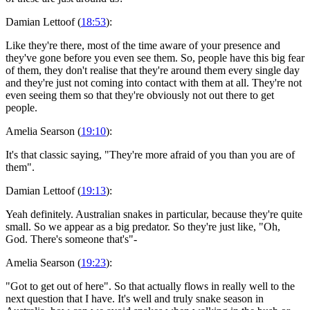
Damian Lettoof (
18:53
):
Like they're there, most of the time aware of your presence and
they've gone before you even see them. So, people have this big fear
of them, they don't realise that they're around them every single day
and they're just not coming into contact with them at all. They're not
even seeing them so that they're obviously not out there to get
people.
Amelia Searson (
19:10
):
It's that classic saying, "They're more afraid of you than you are of
them".
Damian Lettoof (
19:13
):
Yeah definitely. Australian snakes in particular, because they're quite
small. So we appear as a big predator. So they're just like, "Oh,
God. There's someone that's"-
Amelia Searson (
19:23
):
"Got to get out of here". So that actually flows in really well to the
next question that I have. It's well and truly snake season in