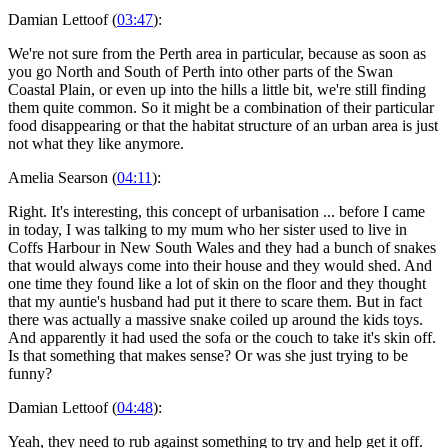
Damian Lettoof (
03:47
):
We're not sure from the Perth area in particular, because as soon as
you go North and South of Perth into other parts of the Swan
Coastal Plain, or even up into the hills a little bit, we're still finding
them quite common. So it might be a combination of their particular
food disappearing or that the habitat structure of an urban area is just
not what they like anymore.
Amelia Searson (
04:11
):
Right. It's interesting, this concept of urbanisation ... before I came
in today, I was talking to my mum who her sister used to live in
Coffs Harbour in New South Wales and they had a bunch of snakes
that would always come into their house and they would shed. And
one time they found like a lot of skin on the floor and they thought
that my auntie's husband had put it there to scare them. But in fact
there was actually a massive snake coiled up around the kids toys.
And apparently it had used the sofa or the couch to take it's skin off.
Is that something that makes sense? Or was she just trying to be
funny?
Damian Lettoof (
04:48
):
Yeah, they need to rub against something to try and help get it off.