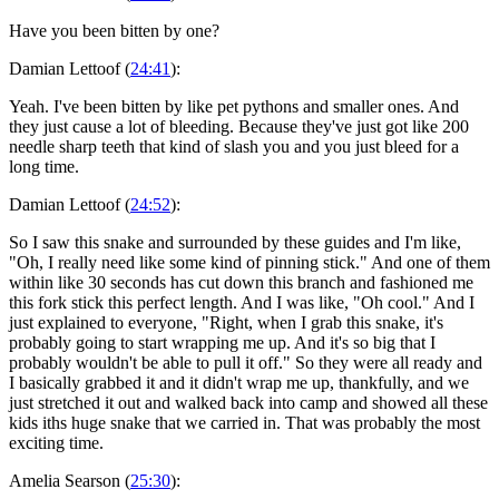
Have you been bitten by one?
Damian Lettoof (
24:41
):
Yeah. I've been bitten by like pet pythons and smaller ones. And
they just cause a lot of bleeding. Because they've just got like 200
needle sharp teeth that kind of slash you and you just bleed for a
long time.
Damian Lettoof (
24:52
):
So I saw this snake and surrounded by these guides and I'm like,
"Oh, I really need like some kind of pinning stick." And one of them
within like 30 seconds has cut down this branch and fashioned me
this fork stick this perfect length. And I was like, "Oh cool." And I
just explained to everyone, "Right, when I grab this snake, it's
probably going to start wrapping me up. And it's so big that I
probably wouldn't be able to pull it off." So they were all ready and
I basically grabbed it and it didn't wrap me up, thankfully, and we
just stretched it out and walked back into camp and showed all these
kids iths huge snake that we carried in. That was probably the most
exciting time.
Amelia Searson (
25:30
):