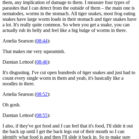
them, any implication of damage to them. I measure four types of
parasites that I can detect from the outside of them – the main one is
nematodes, worms in the stomach. All tiger snakes, most frog eating
snakes have large worm loads in their stomach and tiger snakes have
a lot. It's really quite common. So when you get a snake, you can
actually rub its belly and feel like a big bulge of worms in there.
Amelia Searson (
08:44
):
That makes me very squeamish.
Damian Lettoof (
08:46
):
It's disgusting. I've cut open hundreds of tiger snakes and just had to
count every single worm in them and yeah, it's basically like a
noodles in there.
Amelia Searson (
08:52
):
Oh gosh.
Damian Lettoof (
08:55
):
I also, if they've got food and I can feel that it's food, I'll slide it out
the back up until I get the back legs out of their mouth so I can
identify what food is and then I'll slide it back in. So to make sure