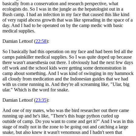
basically from a conservation and research perspective, what
ecologists do. So I was in the jungle as the hepatologist out in a
Bush camp. I had an infection in my face that caused this like kind
of very rapid abcess growth that was like spreading in the space of a
day. And I had to be operated on by the camp medic with basic
medical supplies.
Damian Lettoof (
22:58
):
So I basically had this operation on my face and had been fed all the
camps painkiller medical supplies. So I was quite doped up because
there wasn't anaesthesia out there. I obviously had the next few days
off work and the school kids were getting some demonstration in
camp about something. And I was kind of swinging in my hammock
all cloudy from medication and the Indonesian guides that we had
with us come running in. And they're all screaming like, "Ular, big
ular." Which is the word for snake.
Damian Lettoof (
23:35
):
And one of my mates, who was the bird researcher out there came
running up and he's like, "There's this huge python curled up
outside of camp. Do you want to come and get it?" And I was in this
stage of really not in the zone to be going out and catching a large
snake, but also knew it wasn't venomous and I hadn't seen that