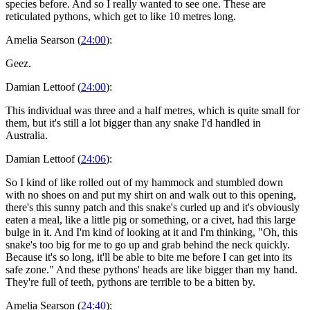
species before. And so I really wanted to see one. These are
reticulated pythons, which get to like 10 metres long.
Amelia Searson (
24:00
):
Geez.
Damian Lettoof (
24:00
):
This individual was three and a half metres, which is quite small for
them, but it's still a lot bigger than any snake I'd handled in
Australia.
Damian Lettoof (
24:06
):
So I kind of like rolled out of my hammock and stumbled down
with no shoes on and put my shirt on and walk out to this opening,
there's this sunny patch and this snake's curled up and it's obviously
eaten a meal, like a little pig or something, or a civet, had this large
bulge in it. And I'm kind of looking at it and I'm thinking, "Oh, this
snake's too big for me to go up and grab behind the neck quickly.
Because it's so long, it'll be able to bite me before I can get into its
safe zone." And these pythons' heads are like bigger than my hand.
They're full of teeth, pythons are terrible to be a bitten by.
Amelia Searson (
24:40
):