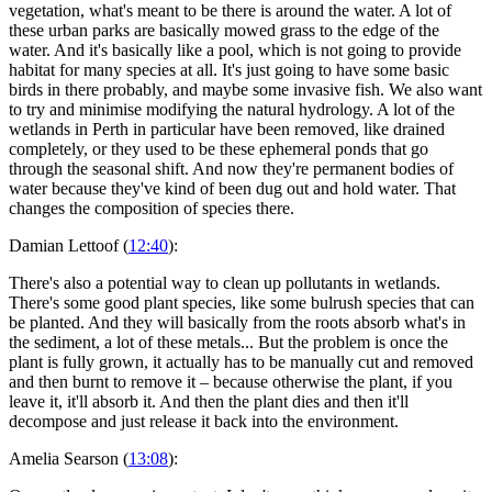
vegetation, what's meant to be there is around the water. A lot of
these urban parks are basically mowed grass to the edge of the
water. And it's basically like a pool, which is not going to provide
habitat for many species at all. It's just going to have some basic
birds in there probably, and maybe some invasive fish. We also want
to try and minimise modifying the natural hydrology. A lot of the
wetlands in Perth in particular have been removed, like drained
completely, or they used to be these ephemeral ponds that go
through the seasonal shift. And now they're permanent bodies of
water because they've kind of been dug out and hold water. That
changes the composition of species there.
Damian Lettoof (
12:40
):
There's also a potential way to clean up pollutants in wetlands.
There's some good plant species, like some bulrush species that can
be planted. And they will basically from the roots absorb what's in
the sediment, a lot of these metals... But the problem is once the
plant is fully grown, it actually has to be manually cut and removed
and then burnt to remove it – because otherwise the plant, if you
leave it, it'll absorb it. And then the plant dies and then it'll
decompose and just release it back into the environment.
Amelia Searson (
13:08
):