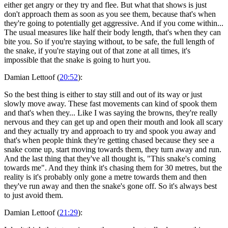
either get angry or they try and flee. But what that shows is just
don't approach them as soon as you see them, because that's when
they're going to potentially get aggressive. And if you come within...
The usual measures like half their body length, that's when they can
bite you. So if you're staying without, to be safe, the full length of
the snake, if you're staying out of that zone at all times, it's
impossible that the snake is going to hurt you.
Damian Lettoof (
20:52
):
So the best thing is either to stay still and out of its way or just
slowly move away. These fast movements can kind of spook them
and that's when they... Like I was saying the browns, they're really
nervous and they can get up and open their mouth and look all scary
and they actually try and approach to try and spook you away and
that's when people think they're getting chased because they see a
snake come up, start moving towards them, they turn away and run.
And the last thing that they've all thought is, "This snake's coming
towards me". And they think it's chasing them for 30 metres, but the
reality is it's probably only gone a metre towards them and then
they've run away and then the snake's gone off. So it's always best
to just avoid them.
Damian Lettoof (
21:29
):