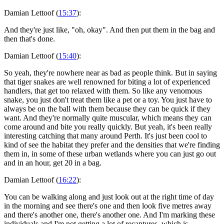
Damian Lettoof (
15:37
):
And they're just like, "oh, okay". And then put them in the bag and
then that's done.
Damian Lettoof (
15:40
):
So yeah, they're nowhere near as bad as people think. But in saying
that tiger snakes are well renowned for biting a lot of experienced
handlers, that get too relaxed with them. So like any venomous
snake, you just don't treat them like a pet or a toy. You just have to
always be on the ball with them because they can be quick if they
want. And they're normally quite muscular, which means they can
come around and bite you really quickly. But yeah, it's been really
interesting catching that many around Perth. It's just been cool to
kind of see the habitat they prefer and the densities that we're finding
them in, in some of these urban wetlands where you can just go out
and in an hour, get 20 in a bag.
Damian Lettoof (
16:22
):
You can be walking along and just look out at the right time of day
in the morning and see there's one and then look five metres away
and there's another one, there's another one. And I'm marking these
individuals and I'm not getting a lot of recaptures, which is