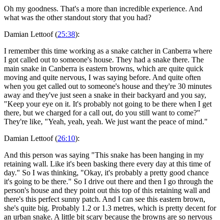
Oh my goodness. That's a more than incredible experience. And
what was the other standout story that you had?
Damian Lettoof (
25:38
):
I remember this time working as a snake catcher in Canberra where
I got called out to someone's house. They had a snake there. The
main snake in Canberra is eastern browns, which are quite quick
moving and quite nervous, I was saying before. And quite often
when you get called out to someone's house and they're 30 minutes
away and they've just seen a snake in their backyard and you say,
"Keep your eye on it. It's probably not going to be there when I get
there, but we charged for a call out, do you still want to come?"
They're like, "Yeah, yeah, yeah. We just want the peace of mind."
Damian Lettoof (
26:10
):
And this person was saying "This snake has been hanging in my
retaining wall. Like it's been basking there every day at this time of
day." So I was thinking, "Okay, it's probably a pretty good chance
it's going to be there." So I drive out there and then I go through the
person's house and they point out this top of this retaining wall and
there's this perfect sunny patch. And I can see this eastern brown,
she's quite big. Probably 1.2 or 1.3 metres, which is pretty decent for
an urban snake. A little bit scary because the browns are so nervous