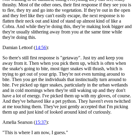
thrashy. Most of the other ones, their first response if they see you is
to flee, they try and go into the vegetation. If they're out in the open
and they feel like they can't easily escape, the next response is to
flatten their neck out and kind of stand up almost kind of like a
Cobra. And while they're doing this, they're making look bigger and
they're usually slithering away from you at the same time while
they're doing this.
Damian Lettoof (
14:56
):
So there's still first response is "getaway". Just try and keep you
away from it. Then when you pick them up, which is often when
the snake's going to bite, most tiger snakes will thrash, which is
trying to get out of your grip. They're not even turning around to
bite. Then you get the individuals that instinctually turn around to
bite. I've picked up tiger snakes, particularly in the urban wetlands
and in cold mornings when they're still waking up and they don't
have a lot of energy. I've picked them up with my gloves, of course.
And they've behaved like a pet python. They haven't even twitched
at me touching them. They've just gently accepted that I'm picking
them up and just kind of looked around kind of curiously.
Amelia Searson (
15:37
):
"This is where I am now, I guess."