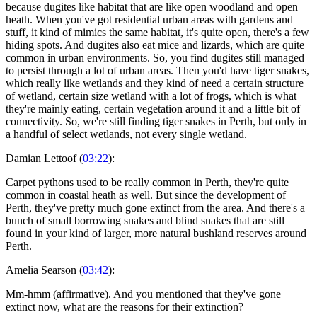
because dugites like habitat that are like open woodland and open
heath. When you've got residential urban areas with gardens and
stuff, it kind of mimics the same habitat, it's quite open, there's a few
hiding spots. And dugites also eat mice and lizards, which are quite
common in urban environments. So, you find dugites still managed
to persist through a lot of urban areas. Then you'd have tiger snakes,
which really like wetlands and they kind of need a certain structure
of wetland, certain size wetland with a lot of frogs, which is what
they're mainly eating, certain vegetation around it and a little bit of
connectivity. So, we're still finding tiger snakes in Perth, but only in
a handful of select wetlands, not every single wetland.
Damian Lettoof (
03:22
):
Carpet pythons used to be really common in Perth, they're quite
common in coastal heath as well. But since the development of
Perth, they've pretty much gone extinct from the area. And there's a
bunch of small borrowing snakes and blind snakes that are still
found in your kind of larger, more natural bushland reserves around
Perth.
Amelia Searson (
03:42
):
Mm-hmm (affirmative). And you mentioned that they've gone
extinct now, what are the reasons for their extinction?