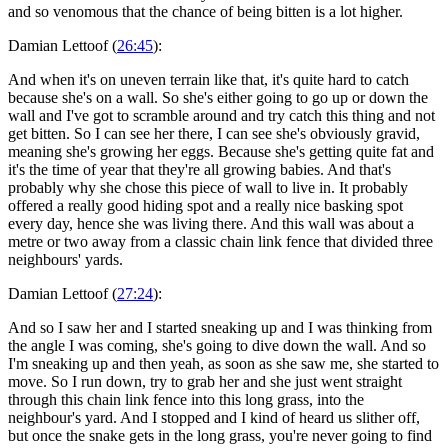
and so venomous that the chance of being bitten is a lot higher.
Damian Lettoof (
26:45
):
And when it's on uneven terrain like that, it's quite hard to catch
because she's on a wall. So she's either going to go up or down the
wall and I've got to scramble around and try catch this thing and not
get bitten. So I can see her there, I can see she's obviously gravid,
meaning she's growing her eggs. Because she's getting quite fat and
it's the time of year that they're all growing babies. And that's
probably why she chose this piece of wall to live in. It probably
offered a really good hiding spot and a really nice basking spot
every day, hence she was living there. And this wall was about a
metre or two away from a classic chain link fence that divided three
neighbours' yards.
Damian Lettoof (
27:24
):
And so I saw her and I started sneaking up and I was thinking from
the angle I was coming, she's going to dive down the wall. And so
I'm sneaking up and then yeah, as soon as she saw me, she started to
move. So I run down, try to grab her and she just went straight
through this chain link fence into this long grass, into the
neighbour's yard. And I stopped and I kind of heard us slither off,
but once the snake gets in the long grass, you're never going to find