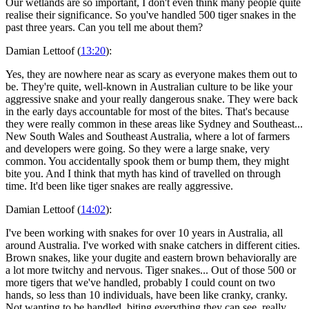
Our wetlands are so important, I don't even think many people quite
realise their significance. So you've handled 500 tiger snakes in the
past three years. Can you tell me about them?
Damian Lettoof (
13:20
):
Yes, they are nowhere near as scary as everyone makes them out to
be. They're quite, well-known in Australian culture to be like your
aggressive snake and your really dangerous snake. They were back
in the early days accountable for most of the bites. That's because
they were really common in these areas like Sydney and Southeast...
New South Wales and Southeast Australia, where a lot of farmers
and developers were going. So they were a large snake, very
common. You accidentally spook them or bump them, they might
bite you. And I think that myth has kind of travelled on through
time. It'd been like tiger snakes are really aggressive.
Damian Lettoof (
14:02
):
I've been working with snakes for over 10 years in Australia, all
around Australia. I've worked with snake catchers in different cities.
Brown snakes, like your dugite and eastern brown behaviorally are
a lot more twitchy and nervous. Tiger snakes... Out of those 500 or
more tigers that we've handled, probably I could count on two
hands, so less than 10 individuals, have been like cranky, cranky.
Not wanting to be handled, biting everything they can see, really