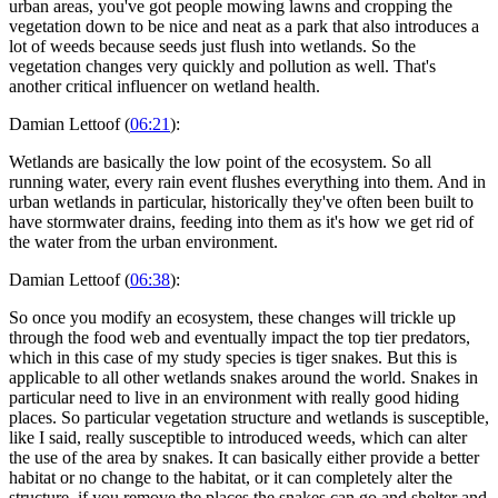
urban areas, you've got people mowing lawns and cropping the
vegetation down to be nice and neat as a park that also introduces a
lot of weeds because seeds just flush into wetlands. So the
vegetation changes very quickly and pollution as well. That's
another critical influencer on wetland health.
Damian Lettoof (
06:21
):
Wetlands are basically the low point of the ecosystem. So all
running water, every rain event flushes everything into them. And in
urban wetlands in particular, historically they've often been built to
have stormwater drains, feeding into them as it's how we get rid of
the water from the urban environment.
Damian Lettoof (
06:38
):
So once you modify an ecosystem, these changes will trickle up
through the food web and eventually impact the top tier predators,
which in this case of my study species is tiger snakes. But this is
applicable to all other wetlands snakes around the world. Snakes in
particular need to live in an environment with really good hiding
places. So particular vegetation structure and wetlands is susceptible,
like I said, really susceptible to introduced weeds, which can alter
the use of the area by snakes. It can basically either provide a better
habitat or no change to the habitat, or it can completely alter the
structure, if you remove the places the snakes can go and shelter and