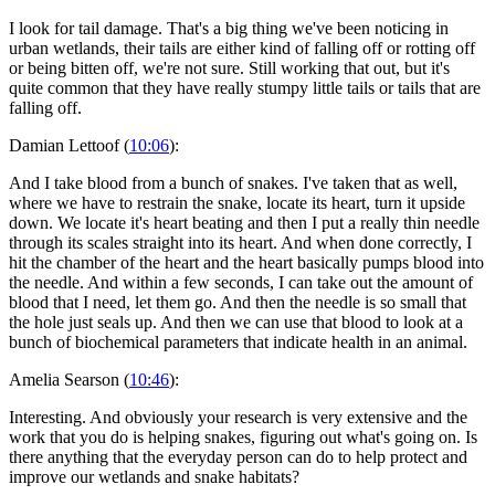
I look for tail damage. That's a big thing we've been noticing in
urban wetlands, their tails are either kind of falling off or rotting off
or being bitten off, we're not sure. Still working that out, but it's
quite common that they have really stumpy little tails or tails that are
falling off.
Damian Lettoof (
10:06
):
And I take blood from a bunch of snakes. I've taken that as well,
where we have to restrain the snake, locate its heart, turn it upside
down. We locate it's heart beating and then I put a really thin needle
through its scales straight into its heart. And when done correctly, I
hit the chamber of the heart and the heart basically pumps blood into
the needle. And within a few seconds, I can take out the amount of
blood that I need, let them go. And then the needle is so small that
the hole just seals up. And then we can use that blood to look at a
bunch of biochemical parameters that indicate health in an animal.
Amelia Searson (
10:46
):
Interesting. And obviously your research is very extensive and the
work that you do is helping snakes, figuring out what's going on. Is
there anything that the everyday person can do to help protect and
improve our wetlands and snake habitats?