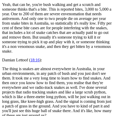
Yeah, that can be, you're bush walking and get a scratch and
someone thinks that's a bite. This is reported bites, 3,000 to 5,000 a
year. One to 200 of them are severe envenomation that needs
antivenom. And only one to two people die on average per year
from snake bites in Australia, so statistically it's really low. Fifty per
cent of these bite cases are for people interfering with the snakes,
that includes a lot of snake catches that are actually paid to go out
and remove them. But usually it's someone trying to kill it or
someone trying to pick it up and play with it, or someone thinking
it's a non venomous snake, and then they get bitten by a venomous
snake.
Damian Lettoof (
18:16
):
The thing is snakes are almost everywhere in Australia, in your
urban environments, in any patch of bush and you just don't see
them. It took me a very long time to learn how to find snakes. And
then once you know how to find them, you realise that they're
everywhere and we radio-track snakes as well. I've done several
projects that radio tracking snakes and like a large scrub python,
which is like a three-metre long python, will be just walking out in
long grass, like knee-high grass. And the signal is coming from just
a patch of grass in the ground. And you have to kind of part it and
you'll just see this huge ball of snake there. And it's like, how many
of these are just around us?