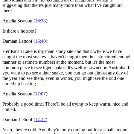
suggesting that there's just many more than what I've caught out
there.
Amelia Searson (
16:38
):
Is there a hotspot?
Damian Lettoof (
16:40
):
Herdsman Lake is my main study site and that's where we have
caught the most snakes. I haven't caught them in a structured enough
manner to estimate numbers at the moment, but it's the most
common place to see tiger snakes. It's well-renowned in Australia. If
you want to go see a tiger snake, you can go out almost any day of
the year and see them, even in winter, you might see the odd one
curled up basking.
Amelia Searson (
17:07
):
Probably a good time. There'll be all trying to keep warm, nice and
chilled.
Damian Lettoof (
17:12
):
Yeah, they're cold. And they're only coming out for a small amount