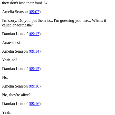
they don't lose their food. I-
Amelia Searson (
09:07
):
I'm sorry. Do you put them to... I'm guessing you use... What's it
called anaesthesia?
Damian Lettoof (
09:13
):
Anaesthesia.
Amelia Searson (
09:14
):
Yeah, to?
Damian Lettoof (
09:15
):
No.
Amelia Searson (
09:16
):
No, they're alive?
Damian Lettoof (
09:16
):
Yeah.