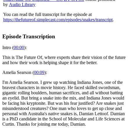
by
Audio Library
You can read the full transcript for the episode at
https://thefutureof.simplecast.com/episodes/snakes/transcript
.
Episode Transcription
Intro (
00:00
):
This is The Future Of, where experts share their vision of the future
and how their work is helping shape it for the better.
Amelia Searson (
00:09
):
I'm Amelia Searson. I grew up watching Indiana Jones, one of the
bravest characters in movie history. He faced skilled swordsman,
gigantic rolling boulders, human sacrifices, and all without batting
an eyelid. But bring a snake into the mix, and Indiana Jones would
be facing his kryptonite. But was his fear justified? Are snakes just
misunderstood creatures? One man who loves to get up close and
personal with Australia's native snakes is, Damian Lettoof. Damian
is a PhD candidate in the School of Molecular and Life Sciences at
Curtin. Thanks for joining me today, Damian.