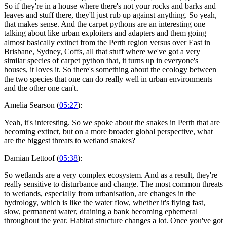
So if they're in a house where there's not your rocks and barks and
leaves and stuff there, they'll just rub up against anything. So yeah,
that makes sense. And the carpet pythons are an interesting one
talking about like urban exploiters and adapters and them going
almost basically extinct from the Perth region versus over East in
Brisbane, Sydney, Coffs, all that stuff where we've got a very
similar species of carpet python that, it turns up in everyone's
houses, it loves it. So there's something about the ecology between
the two species that one can do really well in urban environments
and the other one can't.
Amelia Searson (
05:27
):
Yeah, it's interesting. So we spoke about the snakes in Perth that are
becoming extinct, but on a more broader global perspective, what
are the biggest threats to wetland snakes?
Damian Lettoof (
05:38
):
So wetlands are a very complex ecosystem. And as a result, they're
really sensitive to disturbance and change. The most common threats
to wetlands, especially from urbanisation, are changes in the
hydrology, which is like the water flow, whether it's flying fast,
slow, permanent water, draining a bank becoming ephemeral
throughout the year. Habitat structure changes a lot. Once you've got