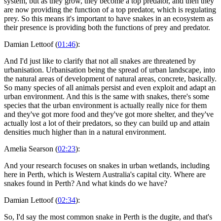
system, but as they grow, they become a top predator, and then they
are now providing the function of a top predator, which is regulating
prey. So this means it's important to have snakes in an ecosystem as
their presence is providing both the functions of prey and predator.
Damian Lettoof (
01:46
):
And I'd just like to clarify that not all snakes are threatened by
urbanisation. Urbanisation being the spread of urban landscape, into
the natural areas of development of natural areas, concrete, basically.
So many species of all animals persist and even exploit and adapt an
urban environment. And this is the same with snakes, there's some
species that the urban environment is actually really nice for them
and they've got more food and they've got more shelter, and they've
actually lost a lot of their predators, so they can build up and attain
densities much higher than in a natural environment.
Amelia Searson (
02:23
):
And your research focuses on snakes in urban wetlands, including
here in Perth, which is Western Australia's capital city. Where are
snakes found in Perth? And what kinds do we have?
Damian Lettoof (
02:34
):
So, I'd say the most common snake in Perth is the dugite, and that's