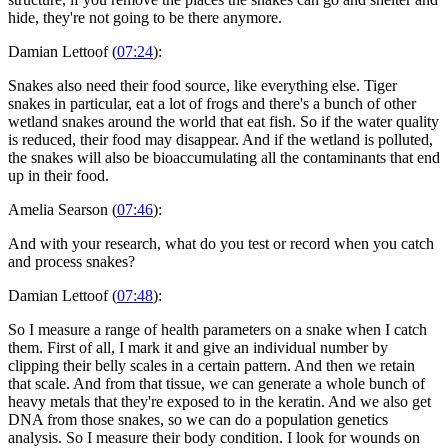
hide, they're not going to be there anymore.
Damian Lettoof (
07:24
):
Snakes also need their food source, like everything else. Tiger
snakes in particular, eat a lot of frogs and there's a bunch of other
wetland snakes around the world that eat fish. So if the water quality
is reduced, their food may disappear. And if the wetland is polluted,
the snakes will also be bioaccumulating all the contaminants that end
up in their food.
Amelia Searson (
07:46
):
And with your research, what do you test or record when you catch
and process snakes?
Damian Lettoof (
07:48
):
So I measure a range of health parameters on a snake when I catch
them. First of all, I mark it and give an individual number by
clipping their belly scales in a certain pattern. And then we retain
that scale. And from that tissue, we can generate a whole bunch of
heavy metals that they're exposed to in the keratin. And we also get
DNA from those snakes, so we can do a population genetics
analysis. So I measure their body condition. I look for wounds on