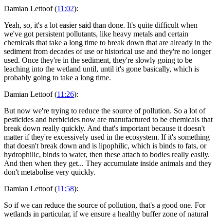
Damian Lettoof (
11:02
):
Yeah, so, it's a lot easier said than done. It's quite difficult when
we've got persistent pollutants, like heavy metals and certain
chemicals that take a long time to break down that are already in the
sediment from decades of use or historical use and they're no longer
used. Once they're in the sediment, they're slowly going to be
leaching into the wetland until, until it's gone basically, which is
probably going to take a long time.
Damian Lettoof (
11:26
):
But now we're trying to reduce the source of pollution. So a lot of
pesticides and herbicides now are manufactured to be chemicals that
break down really quickly. And that's important because it doesn't
matter if they're excessively used in the ecosystem. If it's something
that doesn't break down and is lipophilic, which is binds to fats, or
hydrophilic, binds to water, then these attach to bodies really easily.
And then when they get... They accumulate inside animals and they
don't metabolise very quickly.
Damian Lettoof (
11:58
):
So if we can reduce the source of pollution, that's a good one. For
wetlands in particular, if we ensure a healthy buffer zone of natural