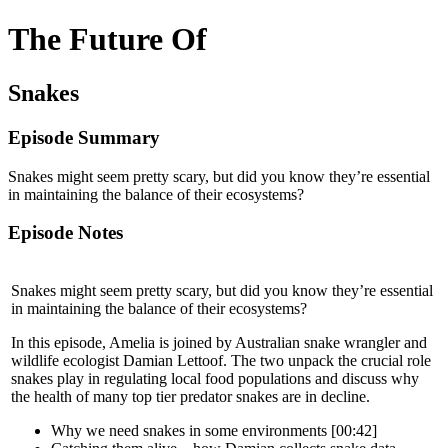
The Future Of
Snakes
Episode Summary
Snakes might seem pretty scary, but did you know they’re essential
in maintaining the balance of their ecosystems?
Episode Notes
Snakes might seem pretty scary, but did you know they’re essential
in maintaining the balance of their ecosystems?
In this episode, Amelia is joined by Australian snake wrangler and
wildlife ecologist Damian Lettoof. The two unpack the crucial role
snakes play in regulating local food populations and discuss why
the health of many top tier predator snakes are in decline.
Why we need snakes in some environments [00:42]