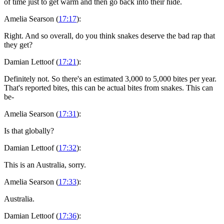
of time just to get warm and then go back into their hide.
Amelia Searson (
17:17
):
Right. And so overall, do you think snakes deserve the bad rap that
they get?
Damian Lettoof (
17:21
):
Definitely not. So there's an estimated 3,000 to 5,000 bites per year.
That's reported bites, this can be actual bites from snakes. This can
be-
Amelia Searson (
17:31
):
Is that globally?
Damian Lettoof (
17:32
):
This is an Australia, sorry.
Amelia Searson (
17:33
):
Australia.
Damian Lettoof (
17:36
):