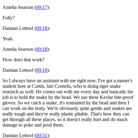
Amelia Searson (
09:17
):
Fully?
Damian Lettoof (
09:18
):
Yeah.
Amelia Searson (
09:18
):
How does that work?
Damian Lettoof (
09:19
):
So I always have an assistant with me right now, I've got a master's
student here at Curtin, Jari Cornelis, who is doing tiger snake
research as well. He comes out with me every day and basically his
job is to hold the snake by the head. We use these Kevlar bite-proof
gloves. So we catch a snake, it's restrained by the head and then I
can work on the body. We're obviously quite gentle and snakes are
really tough and they're really plastic pliable. That's how they can
get through all these places, so it doesn't really hurt and do much
damage to poke and prod them.
Damian Lettoof (
09:51
):