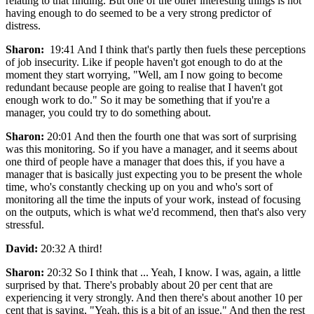
relating to that finding. But one of the other interesting things is not
having enough to do seemed to be a very strong predictor of
distress.
Sharon:
19:41 And I think that's partly then fuels these perceptions
of job insecurity. Like if people haven't got enough to do at the
moment they start worrying, "Well, am I now going to become
redundant because people are going to realise that I haven't got
enough work to do." So it may be something that if you're a
manager, you could try to do something about.
Sharon:
20:01 And then the fourth one that was sort of surprising
was this monitoring. So if you have a manager, and it seems about
one third of people have a manager that does this, if you have a
manager that is basically just expecting you to be present the whole
time, who's constantly checking up on you and who's sort of
monitoring all the time the inputs of your work, instead of focusing
on the outputs, which is what we'd recommend, then that's also very
stressful.
David:
20:32 A third!
Sharon:
20:32 So I think that ... Yeah, I know. I was, again, a little
surprised by that. There's probably about 20 per cent that are
experiencing it very strongly. And then there's about another 10 per
cent that is saying, "Yeah, this is a bit of an issue." And then the rest