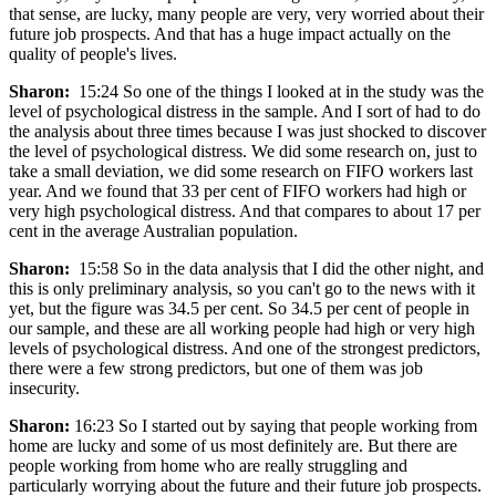
that sense, are lucky, many people are very, very worried about their
future job prospects. And that has a huge impact actually on the
quality of people's lives.
Sharon:
15:24 So one of the things I looked at in the study was the
level of psychological distress in the sample. And I sort of had to do
the analysis about three times because I was just shocked to discover
the level of psychological distress. We did some research on, just to
take a small deviation, we did some research on FIFO workers last
year. And we found that 33 per cent of FIFO workers had high or
very high psychological distress. And that compares to about 17 per
cent in the average Australian population.
Sharon:
15:58 So in the data analysis that I did the other night, and
this is only preliminary analysis, so you can't go to the news with it
yet, but the figure was 34.5 per cent. So 34.5 per cent of people in
our sample, and these are all working people had high or very high
levels of psychological distress. And one of the strongest predictors,
there were a few strong predictors, but one of them was job
insecurity.
Sharon:
16:23 So I started out by saying that people working from
home are lucky and some of us most definitely are. But there are
people working from home who are really struggling and
particularly worrying about the future and their future job prospects.