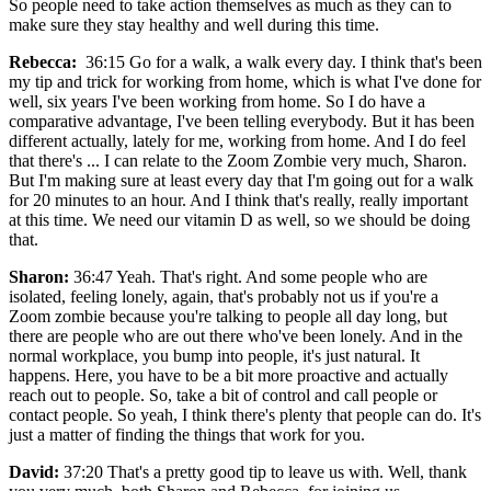
So people need to take action themselves as much as they can to
make sure they stay healthy and well during this time.
Rebecca:
36:15 Go for a walk, a walk every day. I think that's been
my tip and trick for working from home, which is what I've done for
well, six years I've been working from home. So I do have a
comparative advantage, I've been telling everybody. But it has been
different actually, lately for me, working from home. And I do feel
that there's ... I can relate to the Zoom Zombie very much, Sharon.
But I'm making sure at least every day that I'm going out for a walk
for 20 minutes to an hour. And I think that's really, really important
at this time. We need our vitamin D as well, so we should be doing
that.
Sharon:
36:47 Yeah. That's right. And some people who are
isolated, feeling lonely, again, that's probably not us if you're a
Zoom zombie because you're talking to people all day long, but
there are people who are out there who've been lonely. And in the
normal workplace, you bump into people, it's just natural. It
happens. Here, you have to be a bit more proactive and actually
reach out to people. So, take a bit of control and call people or
contact people. So yeah, I think there's plenty that people can do. It's
just a matter of finding the things that work for you.
David:
37:20 That's a pretty good tip to leave us with. Well, thank