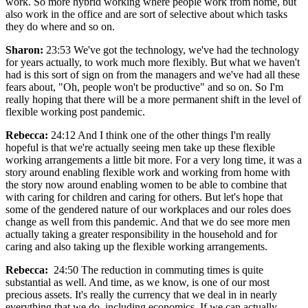
work. So more hybrid working where people work from home, but
also work in the office and are sort of selective about which tasks
they do where and so on.
Sharon:
23:53 We've got the technology, we've had the technology
for years actually, to work much more flexibly. But what we haven't
had is this sort of sign on from the managers and we've had all these
fears about, "Oh, people won't be productive" and so on. So I'm
really hoping that there will be a more permanent shift in the level of
flexible working post pandemic.
Rebecca:
24:12 And I think one of the other things I'm really
hopeful is that we're actually seeing men take up these flexible
working arrangements a little bit more. For a very long time, it was a
story around enabling flexible work and working from home with
the story now around enabling women to be able to combine that
with caring for children and caring for others. But let's hope that
some of the gendered nature of our workplaces and our roles does
change as well from this pandemic. And that we do see more men
actually taking a greater responsibility in the household and for
caring and also taking up the flexible working arrangements.
Rebecca:
24:50 The reduction in commuting times is quite
substantial as well. And time, as we know, is one of our most
precious assets. It's really the currency that we deal in in nearly
everything that we do, including economics. If we can actually