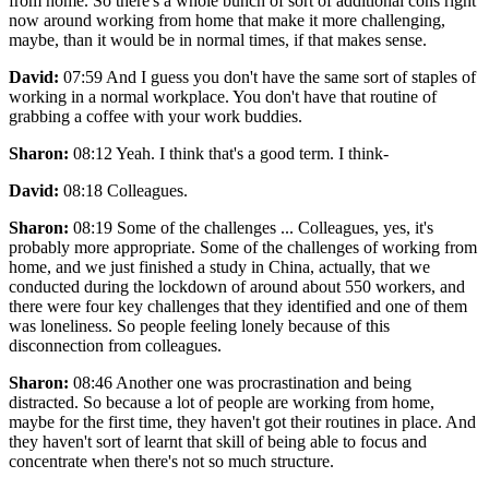
from home. So there's a whole bunch of sort of additional cons right
now around working from home that make it more challenging,
maybe, than it would be in normal times, if that makes sense.
David:
07:59 And I guess you don't have the same sort of staples of
working in a normal workplace. You don't have that routine of
grabbing a coffee with your work buddies.
Sharon:
08:12 Yeah. I think that's a good term. I think-
David:
08:18 Colleagues.
Sharon:
08:19 Some of the challenges ... Colleagues, yes, it's
probably more appropriate. Some of the challenges of working from
home, and we just finished a study in China, actually, that we
conducted during the lockdown of around about 550 workers, and
there were four key challenges that they identified and one of them
was loneliness. So people feeling lonely because of this
disconnection from colleagues.
Sharon:
08:46 Another one was procrastination and being
distracted. So because a lot of people are working from home,
maybe for the first time, they haven't got their routines in place. And
they haven't sort of learnt that skill of being able to focus and
concentrate when there's not so much structure.