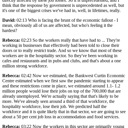
directly affected by these job losses. So it is unprecedented, and I
think that the response by government is unprecedented as well, but
it's one of the biggest crises we've had in, well, in lifetimes, really.
David:
02:13 Who is facing the brunt of the economic fallout - I
mean, obviously all of us are affected, but who's feeling it the
hardest?
Rebecca:
02:23 So the workers really that have had to ... They're
working in businesses that effectively had been told to close their
doors or to really restrict trade. And so we know that most of these
workers are in the hospitality sector. So they've been working in
cafes and restaurants and in pubs and clubs, and that's about a one
million strong workforce.
Rebecca:
02:42 Now we estimated, the Bankwest Curtin Economic
Centre estimated when we first saw the pandemic starting to appear
and these restrictions come in place, we estimated around 1.1- 1.2
million people would lose their jobs on top of the 700,000 that are
already unemployed. We're actually saying that that's likely to be
more. We've already seen around a third of that workforce, the
hospitality workforce, lose their job. We predicted half the
workforce and it is quite likely that in that sector, we are going to see
about a 50 per cent job loss in accommodation and food services.
Rebecca:
03:22 Now the workers in this sector are primarily young