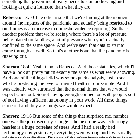
something that government really needs to start addressing and
looking at quite a lot more than what they are.
Rebecca:
18:10 The other issue that we're finding at the moment
around the impacts of the pandemic and actually being restricted to
our homes is an increase in domestic violence reporting. So that's
another problem that we're seeing where there's a lot of pressure
being placed on families, a lot of pressure when you're actually
confined to the same space. And we've seen that data to start to
come through as well. So that's another issue that the pandemic is
drawing out.
Sharon:
18:42 Yeah, thanks Rebecca. And those statistics, which I'll
have a look at, pretty much exactly the same as what we're showing.
And one of the things I did was some quick analysis, just to see
what is predicting the level of mental health in our sample. And I
was actually very surprised that the normal things that we would
expect came out. So not having enough connection with people, sort
of not having sufficient autonomy in your work. All those things
came out and they are things we would expect.
Sharon:
19:16 But some of the things that surprised me, number
one was the job insecurity is huge. The next one was technology
hassles is a huge correlate of stress. And I had a really bad
technology day yesterday, everything went wrong and I was really