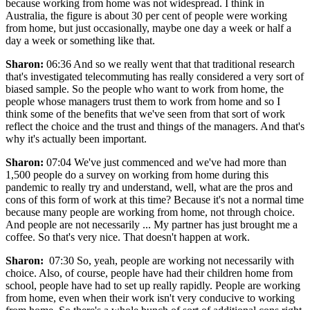
because working from home was not widespread. I think in
Australia, the figure is about 30 per cent of people were working
from home, but just occasionally, maybe one day a week or half a
day a week or something like that.
Sharon:
06:36 And so we really went that that traditional research
that's investigated telecommuting has really considered a very sort of
biased sample. So the people who want to work from home, the
people whose managers trust them to work from home and so I
think some of the benefits that we've seen from that sort of work
reflect the choice and the trust and things of the managers. And that's
why it's actually been important.
Sharon:
07:04 We've just commenced and we've had more than
1,500 people do a survey on working from home during this
pandemic to really try and understand, well, what are the pros and
cons of this form of work at this time? Because it's not a normal time
because many people are working from home, not through choice.
And people are not necessarily ... My partner has just brought me a
coffee. So that's very nice. That doesn't happen at work.
Sharon:
07:30 So, yeah, people are working not necessarily with
choice. Also, of course, people have had their children home from
school, people have had to set up really rapidly. People are working
from home, even when their work isn't very conducive to working