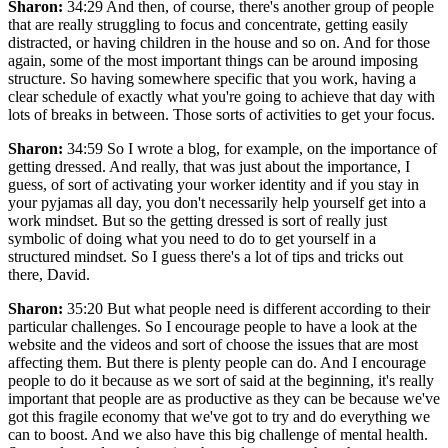
Sharon:
34:29 And then, of course, there's another group of people
that are really struggling to focus and concentrate, getting easily
distracted, or having children in the house and so on. And for those
again, some of the most important things can be around imposing
structure. So having somewhere specific that you work, having a
clear schedule of exactly what you're going to achieve that day with
lots of breaks in between. Those sorts of activities to get your focus.
Sharon:
34:59 So I wrote a blog, for example, on the importance of
getting dressed. And really, that was just about the importance, I
guess, of sort of activating your worker identity and if you stay in
your pyjamas all day, you don't necessarily help yourself get into a
work mindset. But so the getting dressed is sort of really just
symbolic of doing what you need to do to get yourself in a
structured mindset. So I guess there's a lot of tips and tricks out
there, David.
Sharon:
35:20 But what people need is different according to their
particular challenges. So I encourage people to have a look at the
website and the videos and sort of choose the issues that are most
affecting them. But there is plenty people can do. And I encourage
people to do it because as we sort of said at the beginning, it's really
important that people are as productive as they can be because we've
got this fragile economy that we've got to try and do everything we
can to boost. And we also have this big challenge of mental health.