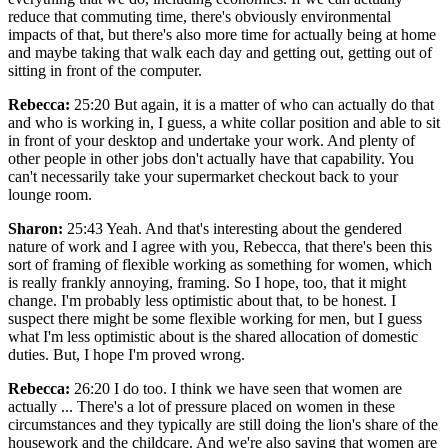
reduce that commuting time, there's obviously environmental
impacts of that, but there's also more time for actually being at home
and maybe taking that walk each day and getting out, getting out of
sitting in front of the computer.
Rebecca:
25:20 But again, it is a matter of who can actually do that
and who is working in, I guess, a white collar position and able to sit
in front of your desktop and undertake your work. And plenty of
other people in other jobs don't actually have that capability. You
can't necessarily take your supermarket checkout back to your
lounge room.
Sharon:
25:43 Yeah. And that's interesting about the gendered
nature of work and I agree with you, Rebecca, that there's been this
sort of framing of flexible working as something for women, which
is really frankly annoying, framing. So I hope, too, that it might
change. I'm probably less optimistic about that, to be honest. I
suspect there might be some flexible working for men, but I guess
what I'm less optimistic about is the shared allocation of domestic
duties. But, I hope I'm proved wrong.
Rebecca:
26:20 I do too. I think we have seen that women are
actually ... There's a lot of pressure placed on women in these
circumstances and they typically are still doing the lion's share of the
housework and the childcare. And we're also saying that women are