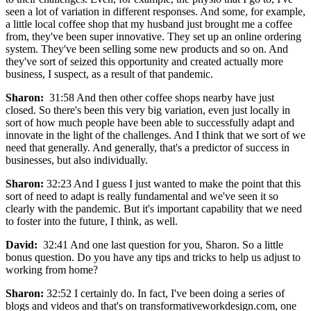
seen a lot of variation in different responses. And some, for example,
a little local coffee shop that my husband just brought me a coffee
from, they've been super innovative. They set up an online ordering
system. They've been selling some new products and so on. And
they've sort of seized this opportunity and created actually more
business, I suspect, as a result of that pandemic.
Sharon:
31:58 And then other coffee shops nearby have just
closed. So there's been this very big variation, even just locally in
sort of how much people have been able to successfully adapt and
innovate in the light of the challenges. And I think that we sort of we
need that generally. And generally, that's a predictor of success in
businesses, but also individually.
Sharon:
32:23 And I guess I just wanted to make the point that this
sort of need to adapt is really fundamental and we've seen it so
clearly with the pandemic. But it's important capability that we need
to foster into the future, I think, as well.
David:
32:41 And one last question for you, Sharon. So a little
bonus question. Do you have any tips and tricks to help us adjust to
working from home?
Sharon:
32:52 I certainly do. In fact, I've been doing a series of
blogs and videos and that's on transformativeworkdesign.com, one