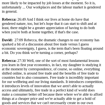
more likely to be impacted by job losses at the moment. So it is,
unfortunately ... Our workplaces and the labour market is gendered
in general.
Rebecca:
26:49 And I think our lives at home do have that
gendered nature, too, but let's hope that it can start to shift and at
least, there might be a greater appreciation of having to do both
when you're both at home together, if that's the case.
David:
27:09 Rebecca, the dramatic changes to our economy has
sparked a bit of a discussion about free trade versus I guess
economic sovereignty, I guess, is the term that's been floating around
a bit. Do you think we're turning a corner, perhaps?
Rebecca:
27:30 Well, one of the sort of most fundamental lessons
you learn in first year economics, in fact, my daughter is studying it
at the moment by correspondence, of course, so online, everything
shifted online, is around free trade and the benefits of free trade to
countries but to also consumers. Free trade is incredibly important
for our wellbeing and our living standards. It introduces competition,
it introduces levels of innovation that we aren't able to actually
access and ultimately, free trade in a perfect kind of world does
make a consumer better off because there where we're able to afford
things at a cheaper price and we're actually able to get a hold of
goods and services that we can't necessarily create in our own