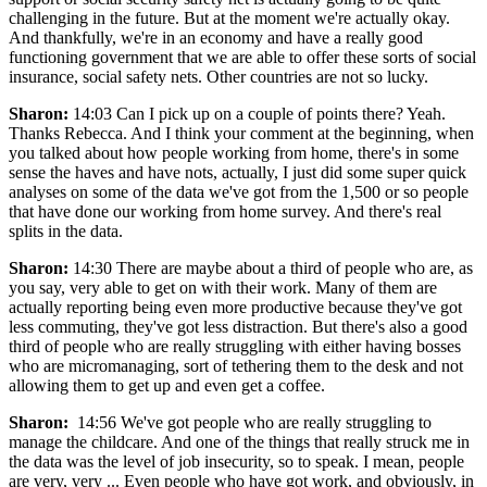
challenging in the future. But at the moment we're actually okay.
And thankfully, we're in an economy and have a really good
functioning government that we are able to offer these sorts of social
insurance, social safety nets. Other countries are not so lucky.
Sharon:
14:03 Can I pick up on a couple of points there? Yeah.
Thanks Rebecca. And I think your comment at the beginning, when
you talked about how people working from home, there's in some
sense the haves and have nots, actually, I just did some super quick
analyses on some of the data we've got from the 1,500 or so people
that have done our working from home survey. And there's real
splits in the data.
Sharon:
14:30 There are maybe about a third of people who are, as
you say, very able to get on with their work. Many of them are
actually reporting being even more productive because they've got
less commuting, they've got less distraction. But there's also a good
third of people who are really struggling with either having bosses
who are micromanaging, sort of tethering them to the desk and not
allowing them to get up and even get a coffee.
Sharon:
14:56 We've got people who are really struggling to
manage the childcare. And one of the things that really struck me in
the data was the level of job insecurity, so to speak. I mean, people
are very, very ... Even people who have got work, and obviously, in