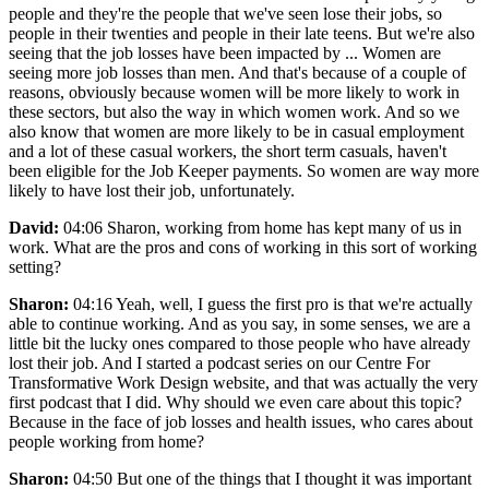
people and they're the people that we've seen lose their jobs, so
people in their twenties and people in their late teens. But we're also
seeing that the job losses have been impacted by ... Women are
seeing more job losses than men. And that's because of a couple of
reasons, obviously because women will be more likely to work in
these sectors, but also the way in which women work. And so we
also know that women are more likely to be in casual employment
and a lot of these casual workers, the short term casuals, haven't
been eligible for the Job Keeper payments. So women are way more
likely to have lost their job, unfortunately.
David:
04:06 Sharon, working from home has kept many of us in
work. What are the pros and cons of working in this sort of working
setting?
Sharon:
04:16 Yeah, well, I guess the first pro is that we're actually
able to continue working. And as you say, in some senses, we are a
little bit the lucky ones compared to those people who have already
lost their job. And I started a podcast series on our Centre For
Transformative Work Design website, and that was actually the very
first podcast that I did. Why should we even care about this topic?
Because in the face of job losses and health issues, who cares about
people working from home?
Sharon:
04:50 But one of the things that I thought it was important