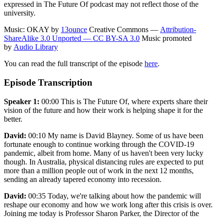
expressed in The Future Of podcast may not reflect those of the
university.
Music: OKAY by
13ounce
Creative Commons —
Attribution-
ShareAlike 3.0 Unported — CC BY-SA 3.0
Music promoted
by
Audio Library
You can read the full transcript of the episode
here
.
Episode Transcription
Speaker 1:
00:00 This is The Future Of, where experts share their
vision of the future and how their work is helping shape it for the
better.
David:
00:10 My name is David Blayney. Some of us have been
fortunate enough to continue working through the COVID-19
pandemic, albeit from home. Many of us haven't been very lucky
though. In Australia, physical distancing rules are expected to put
more than a million people out of work in the next 12 months,
sending an already tapered economy into recession.
David:
00:35 Today, we're talking about how the pandemic will
reshape our economy and how we work long after this crisis is over.
Joining me today is Professor Sharon Parker, the Director of the