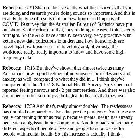
Rebecca:
16:39 Sharon, this is exactly what these surveys that you
are doing and research you're doing sounds so important. And this is
exactly the type of results that the new household impacts of
COVID-19 survey that the Australian Bureau of Statistics have put
out show. So the release of that, they're doing releases, I think, every
fortnight. So the ABS have actually been very, very proactive with
getting new data collections to understand how households are
travelling, how businesses are travelling and, obviously, the
workforce really, really important to know and have some high
frequency data.
Rebecca:
17:13 But they've shown that almost twice as many
Australians now report feelings of nervousness or restlessness and
anxiety as well, compared to what they did in ... I think they've
compared it to the 2017/18 National Health Survey. So 35 per cent
reported feeling nervous and 42 per cent restless. And there was also
a number of other sort of psychological indicators that they use.
Rebecca:
17:39 And that's really almost doubled. The restlessness
has doubled compared to a baseline pre the pandemic. And these are
really concerning findings really, because mental health has already
been such a big issue in our community. And it impacts on so many
different aspects of people's lives and people having to care for
people with mental health. So this increase is actually, I think,