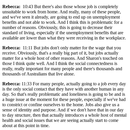
Rebecca:
10:43 But there's also those whose job is completely
unsuitable to work from home. And really, many of these people,
and we've seen it already, are going to end up on unemployment
benefits and not able to work. And I think this is problematic for a
number of reasons. Obviously, this is going to decrease their
standard of living, especially if the unemployment benefits that are
available are lower than what they were receiving in the workplace.
Rebecca:
11:11 But jobs don't only matter for the wage that you
receive. Obviously, that's a really big part of it, but jobs actually
matter for a whole host of other reasons. And Sharon's touched on
those I think quite well. And I think the social connectedness is
really, really important for many people and there's thousands and
thousands of Australians that live alone.
Rebecca:
11:33 For many people, actually going to a job every day
is the only social contact that they have with another human in any
day. So that's really problematic and loneliness is going to be and is
a huge issue at the moment for these people, especially if we've had
to constrict or confine ourselves to the home. Jobs also give us a
sense of identity and purpose. And if we don't have that in our day
to day structure, then that actually introduces a whole host of mental
health and social issues that we are seeing actually start to come
about at this point in time.