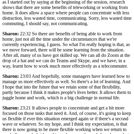
as I started out by saying at the beginning of the session, research
shows that there are some benefits of teleworking or working from
home. It does allow a space where people can concentrate with less
distraction, less wasted time, communicating. Sorry, less wasted time
commuting, I should say, not communicating.
Sharon:
22:32 So there are benefits of being able to work from
home, just not all the time under the circumstances that we're
currently experiencing, I guess. So what I'm really hoping is that, as
we move forward, there will be some learning from the situation.
After all, many of us have got skilled up. We can all do Zoom at the
drop of a hat and we can do Teams and Skype, and we have, in a
way, learnt how to work much more effectively as a telecommuter.
Sharon:
23:03 And hopefully, some managers have learned how to
manage us more effectively as well. So there's a lot of learning. And
I hope that into the future that we retain some of that flexibility,
partly because I think it makes people's lives better. It allows them to
juggle home and work, which is a big challenge in normal life.
Sharon:
23:21 It allows people to concentrate and get a bit more
focused on those tasks that need it. And, of course, it's going to keep
us flexible if ever this situation emerged again or if there's a second
wave or whatever. So my hope, and I think my expectation, is that
there is now going to be more flexible working when we return to