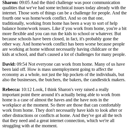
Sharon:
09:05 And the third challenge was poor communication
qualities that we've had some technical issues today already with the
internet. Those sorts of things can be a challenge for people. And the
fourth one was home/work conflict. And so on that one,
traditionally, working from home has been a way to sort of help
balance home/work issues. Like if you work from home, you're a bit
more flexible and you can run the kids to school or whatever. But
because schools have been closed, in fact, it's probably gone the
other way. And home/work conflict has been worse because people
are working at home without necessarily having childcare or the
kids at school, and that's caused a lot of challenges for many people.
David:
09:54 Not everyone can work from home. Many of us have
been laid off. How is mass unemployment going to affect the
economy as a whole, not just the hip pockets of the individuals, but
also the businesses, the butchers, the bakers, the candlestick makers.
Rebecca:
10:12 Look, I think Sharon's very raised a really
important point there around it's actually being able to work from
home is a case of almost the haves and the have nots in the
workplace at the moment. So there are those that can comfortably
work from home. They don't necessarily have kids to look after or
other distractions or conflicts at home. And they've got all the tech
that they need and a great internet connection, which we're all
struggling with at the moment.