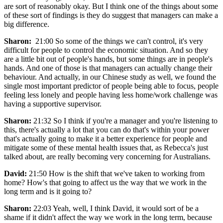
are sort of reasonably okay. But I think one of the things about some
of these sort of findings is they do suggest that managers can make a
big difference.
Sharon:
21:00 So some of the things we can't control, it's very
difficult for people to control the economic situation. And so they
are a little bit out of people's hands, but some things are in people's
hands. And one of those is that managers can actually change their
behaviour. And actually, in our Chinese study as well, we found the
single most important predictor of people being able to focus, people
feeling less lonely and people having less home/work challenge was
having a supportive supervisor.
Sharon:
21:32 So I think if you're a manager and you're listening to
this, there's actually a lot that you can do that's within your power
that's actually going to make it a better experience for people and
mitigate some of these mental health issues that, as Rebecca's just
talked about, are really becoming very concerning for Australians.
David:
21:50 How is the shift that we've taken to working from
home? How's that going to affect us the way that we work in the
long term and is it going to?
Sharon:
22:03 Yeah, well, I think David, it would sort of be a
shame if it didn't affect the way we work in the long term, because