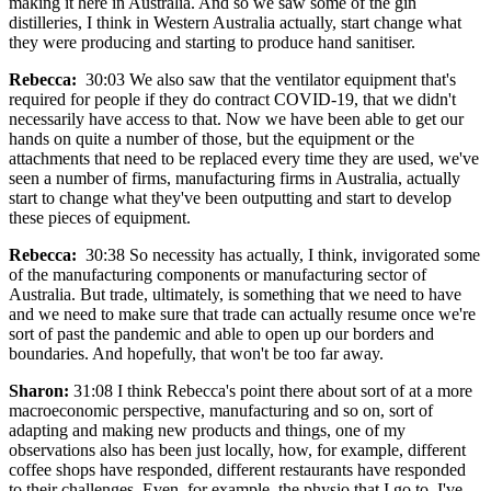
making it here in Australia. And so we saw some of the gin
distilleries, I think in Western Australia actually, start change what
they were producing and starting to produce hand sanitiser.
Rebecca:
30:03 We also saw that the ventilator equipment that's
required for people if they do contract COVID-19, that we didn't
necessarily have access to that. Now we have been able to get our
hands on quite a number of those, but the equipment or the
attachments that need to be replaced every time they are used, we've
seen a number of firms, manufacturing firms in Australia, actually
start to change what they've been outputting and start to develop
these pieces of equipment.
Rebecca:
30:38 So necessity has actually, I think, invigorated some
of the manufacturing components or manufacturing sector of
Australia. But trade, ultimately, is something that we need to have
and we need to make sure that trade can actually resume once we're
sort of past the pandemic and able to open up our borders and
boundaries. And hopefully, that won't be too far away.
Sharon:
31:08 I think Rebecca's point there about sort of at a more
macroeconomic perspective, manufacturing and so on, sort of
adapting and making new products and things, one of my
observations also has been just locally, how, for example, different
coffee shops have responded, different restaurants have responded
to their challenges. Even, for example, the physio that I go to, I've