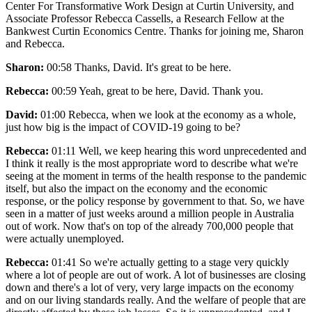
Center For Transformative Work Design at Curtin University, and
Associate Professor Rebecca Cassells, a Research Fellow at the
Bankwest Curtin Economics Centre. Thanks for joining me, Sharon
and Rebecca.
Sharon:
00:58 Thanks, David. It's great to be here.
Rebecca:
00:59 Yeah, great to be here, David. Thank you.
David:
01:00 Rebecca, when we look at the economy as a whole,
just how big is the impact of COVID-19 going to be?
Rebecca:
01:11 Well, we keep hearing this word unprecedented and
I think it really is the most appropriate word to describe what we're
seeing at the moment in terms of the health response to the pandemic
itself, but also the impact on the economy and the economic
response, or the policy response by government to that. So, we have
seen in a matter of just weeks around a million people in Australia
out of work. Now that's on top of the already 700,000 people that
were actually unemployed.
Rebecca:
01:41 So we're actually getting to a stage very quickly
where a lot of people are out of work. A lot of businesses are closing
down and there's a lot of very, very large impacts on the economy
and on our living standards really. And the welfare of people that are