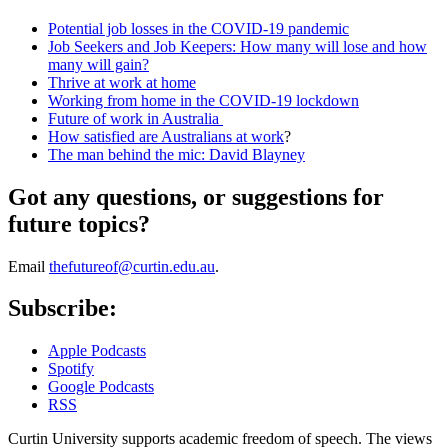
Potential job losses in the COVID-19 pandemic
Job Seekers and Job Keepers: How many will lose and how
many will gain?
Thrive at work at home
Working from home in the COVID-19 lockdown
Future of work in Australia
How satisfied are Australians at work
?
The man behind the mic: David Blayney
Got any questions, or suggestions for
future topics?
Email
thefutureof@curtin.edu.au
.
Subscribe:
Apple Podcasts
Spotify
Google Podcasts
RSS
Curtin University supports academic freedom of speech. The views