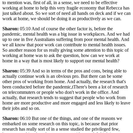
to mention was, first of all, in a sense, we need to be effective
working at home to help this very fragile economy that Rebecca has
just talked about. So we sort of need all hands on deck and if we can
work at home, we should be doing it as productively as we can.
Sharon:
05:10 And of course the other factor is, before the
pandemic, mental health was a big issue in workplaces. And we had
up to one in five Australians suffering from poor mental health. And
we all know that poor work can contribute to mental health issues.
So another reason for us really giving some attention to this topic of
working at home was to ask the question, how can we work at
home in a way that is most likely to support our mental health?
Sharon:
05:39 And so in terms of the pros and cons, being able to
actually continue work is an obvious pro. But there can be some
other pros of working from home. And actually, the research that's
been conducted before the pandemic,tThere's been a lot of research
on telecommuters or people who don't work in the office. And
actually, that research tends to suggest that people who work from
home are more productive and more engaged and less likely to leave
their jobs and so on.
Sharon:
06:10 But one of the things, and one of the reasons we
embarked on some research on this topic, is because that prior
research has really sort of in a sense studied the privileged few,