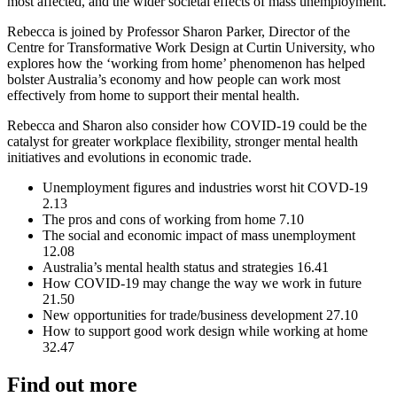
most affected, and the wider societal effects of mass unemployment.
Rebecca is joined by Professor Sharon Parker, Director of the
Centre for Transformative Work Design at Curtin University, who
explores how the ‘working from home’ phenomenon has helped
bolster Australia’s economy and how people can work most
effectively from home to support their mental health.
Rebecca and Sharon also consider how COVID-19 could be the
catalyst for greater workplace flexibility, stronger mental health
initiatives and evolutions in economic trade.
Unemployment figures and industries worst hit COVD-19
2.13
The pros and cons of working from home 7.10
The social and economic impact of mass unemployment
12.08
Australia’s mental health status and strategies 16.41
How COVID-19 may change the way we work in future
21.50
New opportunities for trade/business development 27.10
How to support good work design while working at home
32.47
Find out more