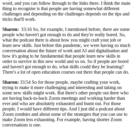
word, and you can follow through to the links there. I think the main
thing to recognise is that people are having somewhat different
challenges and depending on the challenges depends on the tips and
tricks that'll work.
Sharon:
33:16 So, for example, I mentioned before, there are some
people who haven't got enough to do and they're really bored. So,
what the podcast there is about how you might craft your job or
learn new skills. Just before this pandemic, we were having so much
conversation about the future of work and AI and digitalisation and
how it's going to be fundamental that people learn new skills in
order to survive in this new world and so on. So if people are bored
and haven't got enough to do, what skills could they be learning?
There's a lot of open education courses out there that people can do.
Sharon:
33:54 So for those people, maybe crafting your work,
trying to make it more challenging and interesting and taking on
some new skills might work. But there's other people out there who
are having back-to-back Zoom meetings and working harder than
ever and who are absolutely exhausted and burnt out. For those
people, I would have different tips. And I just did a podcast about
Zoom zombies and about some of the strategies that you can use to
make Zoom less exhausting. For example, having shorter Zoom
conversations is one.