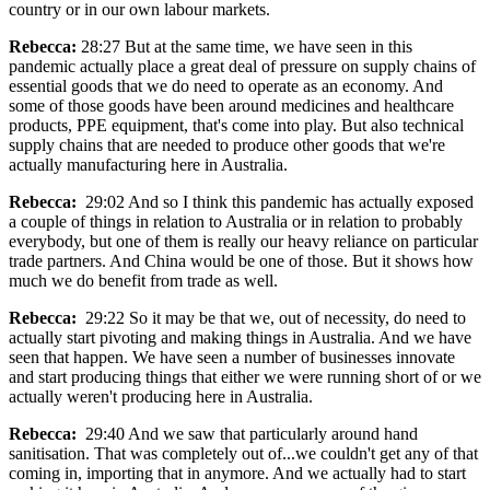
country or in our own labour markets.
Rebecca:
28:27 But at the same time, we have seen in this
pandemic actually place a great deal of pressure on supply chains of
essential goods that we do need to operate as an economy. And
some of those goods have been around medicines and healthcare
products, PPE equipment, that's come into play. But also technical
supply chains that are needed to produce other goods that we're
actually manufacturing here in Australia.
Rebecca:
29:02 And so I think this pandemic has actually exposed
a couple of things in relation to Australia or in relation to probably
everybody, but one of them is really our heavy reliance on particular
trade partners. And China would be one of those. But it shows how
much we do benefit from trade as well.
Rebecca:
29:22 So it may be that we, out of necessity, do need to
actually start pivoting and making things in Australia. And we have
seen that happen. We have seen a number of businesses innovate
and start producing things that either we were running short of or we
actually weren't producing here in Australia.
Rebecca:
29:40 And we saw that particularly around hand
sanitisation. That was completely out of...we couldn't get any of that
coming in, importing that in anymore. And we actually had to start