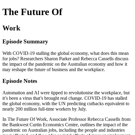
The Future Of
Work
Episode Summary
With COVID-19 stalling the global economy, what does this mean
for jobs? Researchers Sharon Parker and Rebecca Cassells discuss
the impact of the pandemic on the Australian economy and how it
may reshape the future of business and the workplace.
Episode Notes
Automation and AI were tipped to revolutionise the workplace, but
it’s been a virus that’s brought real change. COVID-19 has stalled
the global economy, with the UN predicting cutbacks equivalent to
nearly 200 million full-time workers by July.
In The Future Of Work, Associate Professor Rebecca Cassells from
the Bankwest Curtin Economics Centre, outlines the impact of the
pandemic on Australian jobs, including the people and industries