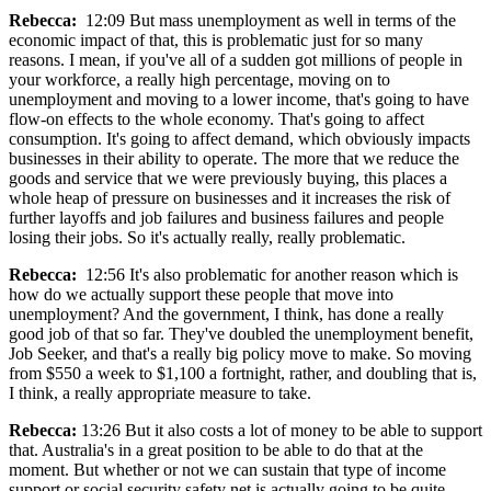
Rebecca:
12:09 But mass unemployment as well in terms of the
economic impact of that, this is problematic just for so many
reasons. I mean, if you've all of a sudden got millions of people in
your workforce, a really high percentage, moving on to
unemployment and moving to a lower income, that's going to have
flow-on effects to the whole economy. That's going to affect
consumption. It's going to affect demand, which obviously impacts
businesses in their ability to operate. The more that we reduce the
goods and service that we were previously buying, this places a
whole heap of pressure on businesses and it increases the risk of
further layoffs and job failures and business failures and people
losing their jobs. So it's actually really, really problematic.
Rebecca:
12:56 It's also problematic for another reason which is
how do we actually support these people that move into
unemployment? And the government, I think, has done a really
good job of that so far. They've doubled the unemployment benefit,
Job Seeker, and that's a really big policy move to make. So moving
from $550 a week to $1,100 a fortnight, rather, and doubling that is,
I think, a really appropriate measure to take.
Rebecca:
13:26 But it also costs a lot of money to be able to support
that. Australia's in a great position to be able to do that at the
moment. But whether or not we can sustain that type of income
support or social security safety net is actually going to be quite